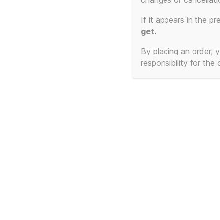
Miniatu
changes or cancellati
If it appears in the pr
with Cu
get.
By placing an order,
responsibility for the
Showing 1–40 of 85 results
This
produ
has
multi
varian
The
optio
may