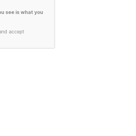
d to Order
u see is what you
s and Text
 and accept