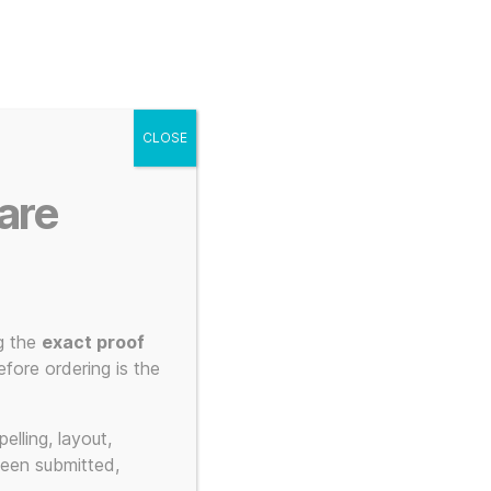
g
Posters
Mugs
s
My account
Cart
CLOSE
Menu
Search
are
g the
exact proof
 3D Printed
fore ordering is the
elling, layout,
been submitted,