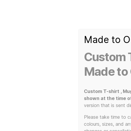
Made to O
T-
Custom 3d Printed Items and Custom Clothing
Shirt
Creator
Slogans
Custom T
Custom
3d
Made to
Prints,
T-
Shirts
and
Custom T-shirt , Mu
T-Shirts
Mugs
shown at the time o
version that is sent di
Please take time to car
colours, sizes, and a