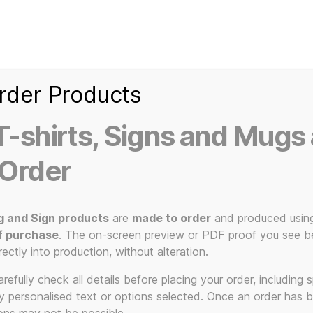
Home
Ice Kream Van
Cassetted
Clothin
Signs
3D Printed Item
rder Products
-shirts, Signs and Mugs 
 Order
g and Sign products
are
made to order
and produced usin
 – Hoodies –
f purchase
. The on-screen preview or PDF proof you see be
rectly into production, without alteration.
efully check all details before placing your order, including sp
ny personalised text or options selected. Once an order has 