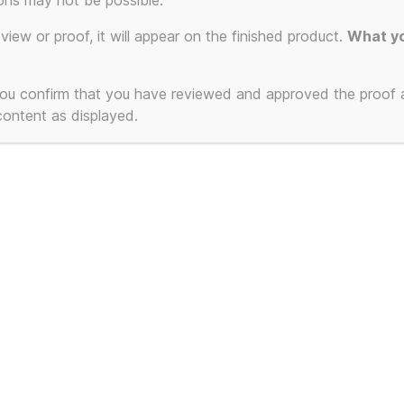
res – Printe
ons may not be possible.
eview or proof, it will appear on the finished product.
What yo
stom Colour
 you confirm that you have reviewed and approved the proof
 content as displayed.
ct
ple
ts.
ns