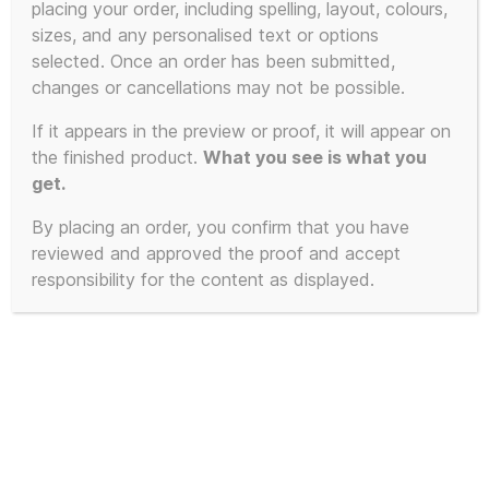
placing your order, including spelling, layout, colours,
sizes, and any personalised text or options
selected. Once an order has been submitted,
changes or cancellations may not be possible.
If it appears in the preview or proof, it will appear on
the finished product.
What you see is what you
get.
By placing an order, you confirm that you have
reviewed and approved the proof and accept
responsibility for the content as displayed.