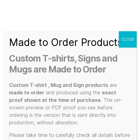
Search
Menu
T-
Shirt
Made to Order Products
CLOSE
Slogans
Home
/
3D Print / Laser
/ 3D Printed Items
Custom
Custom T-shirts, Signs and
3d
3D Printed
Prints,
Mugs are Made to Order
T-
Shirts
Custom T-shirt , Mug and Sign products
are
Items
and
made to order
and produced using the
exact
Mugs
proof shown at the time of purchase
. The on-
screen preview or PDF proof you see before
ordering is the version that is sent directly into
production, without alteration.
Showing all 17 results
Please take time to carefully check all details before