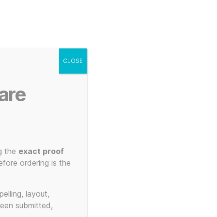
g
Posters
Mugs
s
My account
Cart
CLOSE
Menu
Search
are
 3d Printed to Order
g the
exact proof
elty
fore ordering is the
elling, layout,
been submitted,