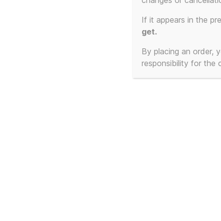
changes or cancellati
If it appears in the pr
get.
By placing an order,
responsibility for the