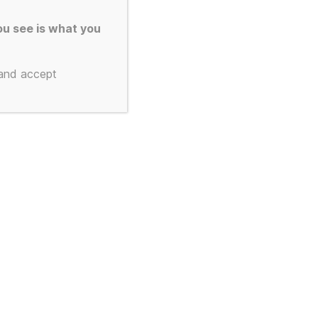
colate Bar
u see is what you
 Drive
 and accept
, 256gb –
2 and
3 – 3d