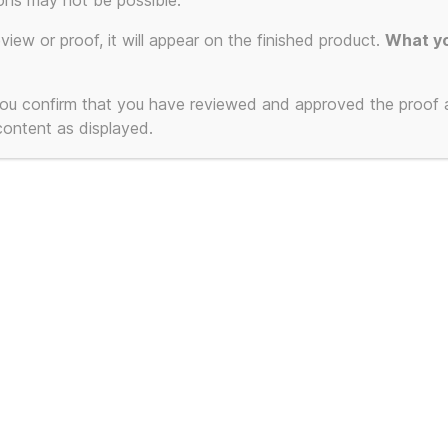
Cho
ons may not be possible.
eview or proof, it will appear on the finished product.
What yo
USB
 you confirm that you have reviewed and approved the proof
 content as displayed.
16gb
USB
USB