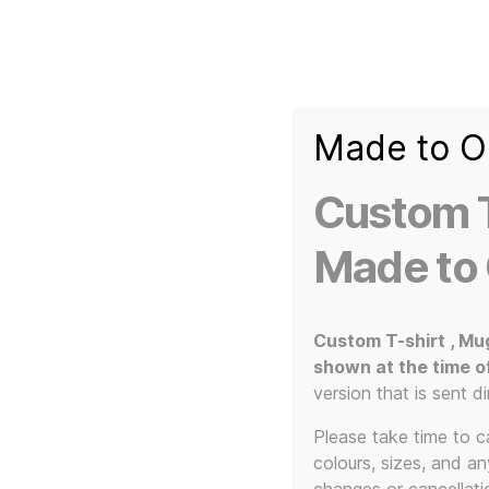
Made to O
T-
Custom 3d Printed Items and Custom Clothing
Shirt
Creator
Slogans
Custom T
Custom
3d
Made to
Prints,
T-
Home
/
3D Print / Laser
/
3D Printed Items
/ Novel
Shirts
and
Custom T-shirt , Mu
Mugs
shown at the time o
version that is sent di
Please take time to car
colours, sizes, and a