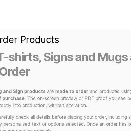
Home
Ice Kream Van
Cassetted
Clothin
Signs
3D Printed Item
rder Products
-shirts, Signs and Mugs 
 Order
ty Chocolate Bar USB Drive 16gb, 256gb – USB2 and USB3 –
g and Sign products
are
made to order
and produced usin
Nov
f purchase
. The on-screen preview or PDF proof you see be
rectly into production, without alteration.
efully check all details before placing your order, including sp
ny personalised text or options selected. Once an order has 