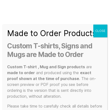
Search
Menu
T-
Shirt
Made to Order Products
CLOSE
Slogans
Home
/ Signs
Custom
Custom T-shirts, Signs and
3d
Signs
Prints,
Mugs are Made to Order
T-
Shirts
Custom T-shirt , Mug and Sign products
are
and
made to order
and produced using the
exact
Mugs
proof shown at the time of purchase
. The on-
Showing all 5 results
screen preview or PDF proof you see before
ordering is the version that is sent directly into
production, without alteration.
This
Please take time to carefully check all details before
POPULAR!
SALE!