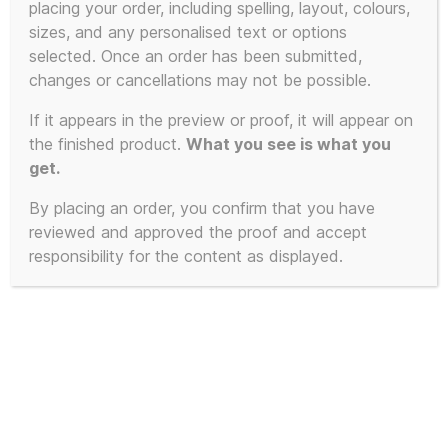
placing your order, including spelling, layout, colours,
product
sizes, and any personalised text or options
has
selected. Once an order has been submitted,
multiple
changes or cancellations may not be possible.
variants.
The
If it appears in the preview or proof, it will appear on
the finished product.
What you see is what you
options
get.
may
be
By placing an order, you confirm that you have
chosen
reviewed and approved the proof and accept
on
responsibility for the content as displayed.
the
product
page
Inspired by London Street Signs
of Kensington and Chelsea –