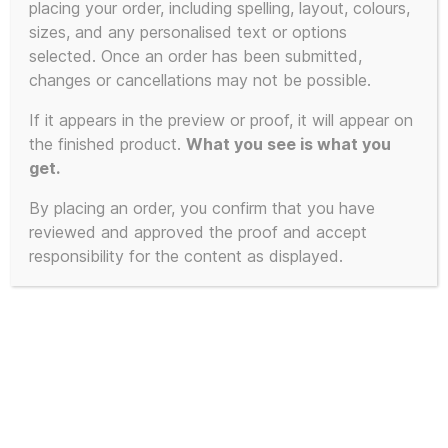
placing your order, including spelling, layout, colours,
sizes, and any personalised text or options
selected. Once an order has been submitted,
changes or cancellations may not be possible.
If it appears in the preview or proof, it will appear on
the finished product.
What you see is what you
get.
By placing an order, you confirm that you have
reviewed and approved the proof and accept
responsibility for the content as displayed.
The Manual (How to
have a Number One the
Easy Way) – Miniature