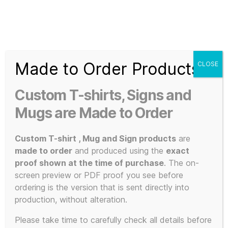
Search
Menu
T-
Shirt
Made to Order Products
CLOSE
Slogans
Home
/
3D Print / Laser
/
3D Printed Items
/ The Manual
Custom
(How to have a Number One the Easy Way) – Miniature 3D
Custom T-shirts, Signs and
Printed Reproduction Display Model
3d
Prints,
Mugs are Made to Order
T-
Shirts
Custom T-shirt , Mug and Sign products
are
and
made to order
and produced using the
exact
Mugs
proof shown at the time of purchase
. The on-
screen preview or PDF proof you see before
ordering is the version that is sent directly into
production, without alteration.
Please take time to carefully check all details before