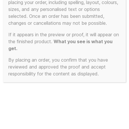
placing your order, including spelling, layout, colours,
sizes, and any personalised text or options
selected. Once an order has been submitted,
changes or cancellations may not be possible.
If it appears in the preview or proof, it will appear on
the finished product.
What you see is what you
get.
By placing an order, you confirm that you have
reviewed and approved the proof and accept
responsibility for the content as displayed.
OK Everybody Lie
Down on the Floor and
Keep Calm Double