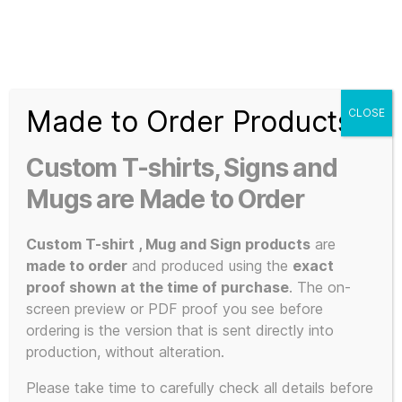
Search
Menu
T-
Shirt
Made to Order Products
CLOSE
Slogans
Home
/
Apparel
/
Music and Bands
/
KLF Inspired
/ OK
Custom
Everybody Lie Down on the Floor and Keep Calm Double
Custom T-shirts, Signs and
Sided Mug
3d
Prints,
Mugs are Made to Order
T-
Shirts
Custom T-shirt , Mug and Sign products
are
and
made to order
and produced using the
exact
Mugs
proof shown at the time of purchase
. The on-
screen preview or PDF proof you see before
ordering is the version that is sent directly into
production, without alteration.
Please take time to carefully check all details before