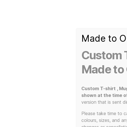
Made to O
T-
Custom 3d Printed Items and Custom Clothing
Shirt
Creator
Slogans
Custom T
Custom
3d
Made to
Prints,
T-
Home
/ Products tagged “The KLF”
Shirts
and
Custom T-shirt , Mu
Mugs
shown at the time o
version that is sent di
Please take time to car
colours, sizes, and a