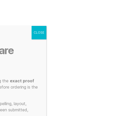
g
Posters
Mugs
s
My account
Cart
CLOSE
Menu
Search
are
g the
exact proof
fore ordering is the
elling, layout,
been submitted,