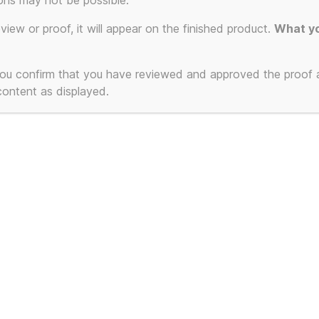
ons may not be possible.
eview or proof, it will appear on the finished product.
What yo
 you confirm that you have reviewed and approved the proof
 content as displayed.
 Mug (How to Drink
Oxford Diecast
 Easy Way), inspired
CF Ice Cream V
The Manual (How to
Ice Kream Van 