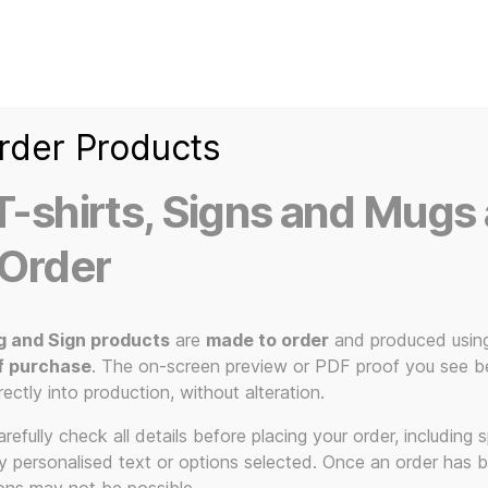
Home
Ice Kream Van
Cassetted
Clothin
Signs
3D Printed Item
rder Products
-shirts, Signs and Mugs 
 Order
g and Sign products
are
made to order
and produced usin
f purchase
. The on-screen preview or PDF proof you see be
The KLF
rectly into production, without alteration.
efully check all details before placing your order, including sp
ny personalised text or options selected. Once an order has 