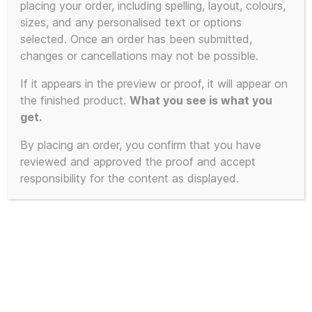
placing your order, including spelling, layout, colours,
product
sizes, and any personalised text or options
has
selected. Once an order has been submitted,
multiple
changes or cancellations may not be possible.
variants.
The
If it appears in the preview or proof, it will appear on
the finished product.
What you see is what you
options
get.
may
be
By placing an order, you confirm that you have
chosen
reviewed and approved the proof and accept
on
responsibility for the content as displayed.
the
product
page
100% Unofficial KLF Jumper –
Extra Soft Mu-Mu Krew-neck