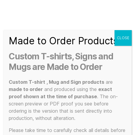
Search
Menu
T-
Shirt
Made to Order Products
CLOSE
Slogans
Home
/ Christmas
Custom
Custom T-shirts, Signs and
3d
Christmas
Prints,
Mugs are Made to Order
T-
Shirts
Custom T-shirt , Mug and Sign products
are
and
made to order
and produced using the
exact
Mugs
proof shown at the time of purchase
. The on-
Showing all 2 results
screen preview or PDF proof you see before
ordering is the version that is sent directly into
production, without alteration.
This
Please take time to carefully check all details before
POPULAR!