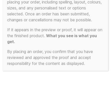
placing your order, including spelling, layout, colours,
sizes, and any personalised text or options
This
selected. Once an order has been submitted,
product
changes or cancellations may not be possible.
has
If it appears in the preview or proof, it will appear on
multiple
the finished product.
What you see is what you
variants.
get.
The
By placing an order, you confirm that you have
options
reviewed and approved the proof and accept
may
responsibility for the content as displayed.
be
chosen
on
the
product
page