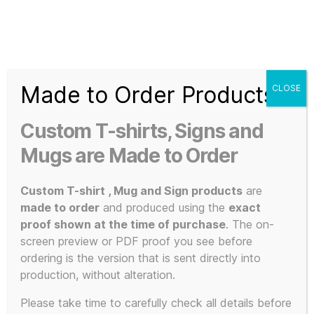
Search
Menu
T-
Shirt
Made to Order Products
CLOSE
Slogans
Home
/ Uncategorized
Custom
Custom T-shirts, Signs and
3d
Uncategorize
Prints,
Mugs are Made to Order
T-
Shirts
Custom T-shirt , Mug and Sign products
are
d
and
made to order
and produced using the
exact
Mugs
proof shown at the time of purchase
. The on-
screen preview or PDF proof you see before
ordering is the version that is sent directly into
production, without alteration.
Showing the single result
Please take time to carefully check all details before