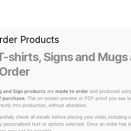
Home
Ice Kream Van
Cassetted
Clothin
Signs
3D Printed Item
rder Products
-shirts, Signs and Mugs 
 Order
g and Sign products
are
made to order
and produced usin
f purchase
. The on-screen preview or PDF proof you see be
s music art 
rectly into production, without alteration.
efully check all details before placing your order, including sp
ny personalised text or options selected. Once an order has 