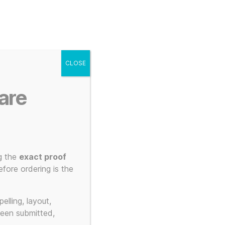
g
Posters
Mugs
s
My account
Cart
CLOSE
Menu
Search
are
g the
exact proof
fore ordering is the
print
elling, layout,
been submitted,