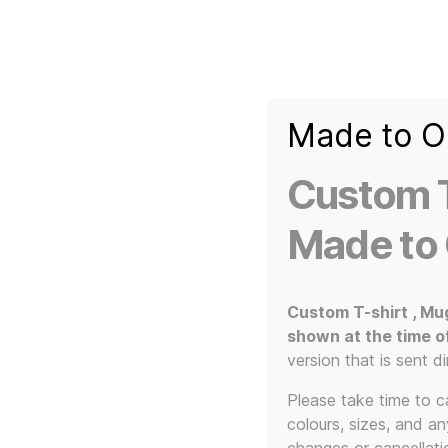
Made to O
T-
Custom 3d Printed Items and Custom Clothing
Shirt
Creator
Slogans
Custom T
Custom
3d
Made to
Prints,
T-
Home
/ Products tagged “80s music art print”
Shirts
and
Custom T-shirt , Mu
Mugs
shown at the time o
80
version that is sent di
Please take time to car
colours, sizes, and a