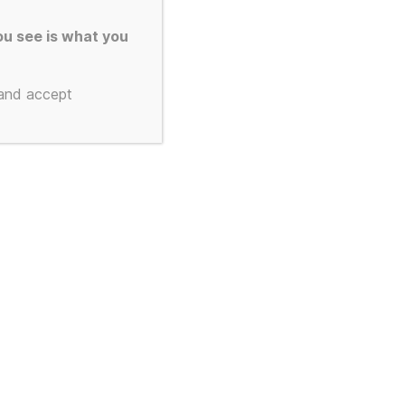
u see is what you
 and accept