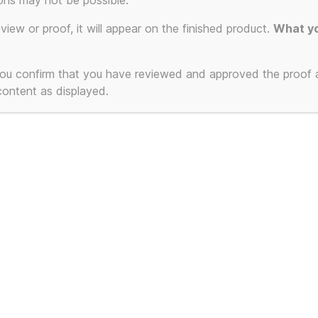
ons may not be possible.
eview or proof, it will appear on the finished product.
What yo
 you confirm that you have reviewed and approved the proof
 content as displayed.
nkie Goes To
lywood – Cassetted
 – The Beginning and