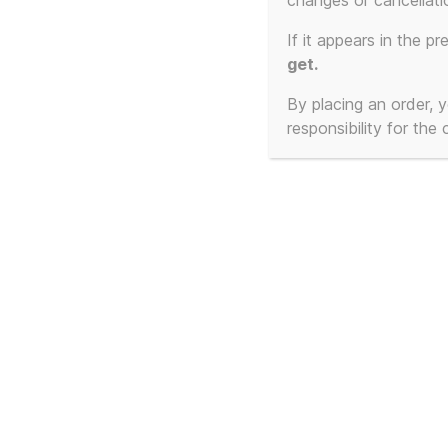
changes or cancellati
Showing all 2 results
If it appears in the pr
get.
By placing an order,
responsibility for the
Frankie Goes To
Fra
Hollywood – Cassetted
Hol
– The Beginning and
1:1