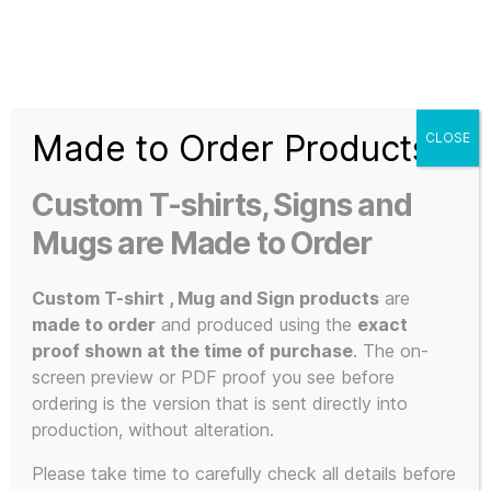
Search
Menu
T-
Shirt
Made to Order Products
CLOSE
Slogans
Home
/ Products tagged “A3 music print”
Custom
Custom T-shirts, Signs and
3d
A3 music
Prints,
Mugs are Made to Order
T-
Shirts
Custom T-shirt , Mug and Sign products
are
print
and
made to order
and produced using the
exact
Mugs
proof shown at the time of purchase
. The on-
screen preview or PDF proof you see before
ordering is the version that is sent directly into
production, without alteration.
Showing all 2 results
Please take time to carefully check all details before