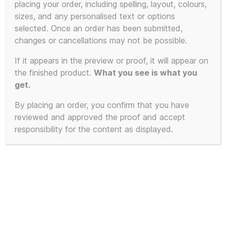
placing your order, including spelling, layout, colours,
sizes, and any personalised text or options
selected. Once an order has been submitted,
changes or cancellations may not be possible.
If it appears in the preview or proof, it will appear on
the finished product.
What you see is what you
get.
By placing an order, you confirm that you have
reviewed and approved the proof and accept
responsibility for the content as displayed.