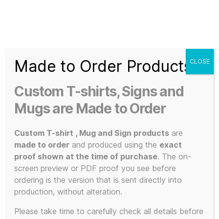
Search
Menu
T-
Shirt
Made to Order Products
CLOSE
Slogans
Home
/ Products tagged “artistic expression”
Custom
Custom T-shirts, Signs and
3d
artistic
Prints,
Mugs are Made to Order
T-
Shirts
Custom T-shirt , Mug and Sign products
are
expression
and
made to order
and produced using the
exact
Mugs
proof shown at the time of purchase
. The on-
screen preview or PDF proof you see before
ordering is the version that is sent directly into
production, without alteration.
Showing all 5 results
Please take time to carefully check all details before