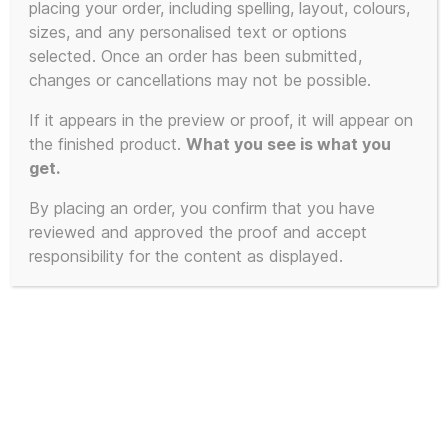
placing your order, including spelling, layout, colours,
sizes, and any personalised text or options
This
selected. Once an order has been submitted,
POPULAR!
SALE!
product
changes or cancellations may not be possible.
has
If it appears in the preview or proof, it will appear on
multiple
the finished product.
What you see is what you
variants.
get.
The
By placing an order, you confirm that you have
options
reviewed and approved the proof and accept
may
responsibility for the content as displayed.
be
chosen
on
the
product
page