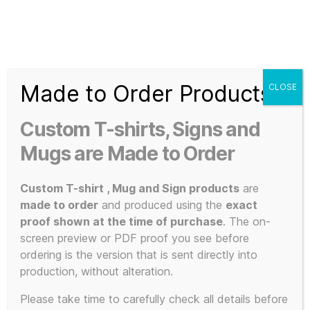
Search
Menu
T-
Shirt
Made to Order Products
CLOSE
Slogans
Home
/ Products tagged “bastard pop”
Custom
Custom T-shirts, Signs and
3d
bastard pop
Prints,
Mugs are Made to Order
T-
Shirts
Custom T-shirt , Mug and Sign products
are
and
made to order
and produced using the
exact
Mugs
proof shown at the time of purchase
. The on-
Showing the single result
screen preview or PDF proof you see before
ordering is the version that is sent directly into
production, without alteration.
Please take time to carefully check all details before
SALE!