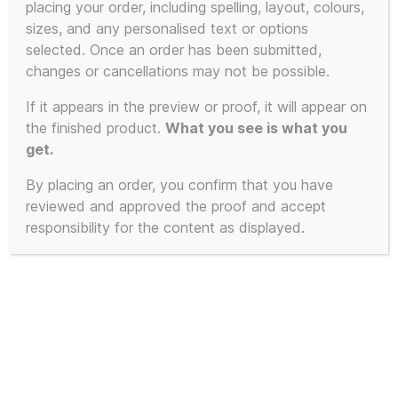
placing your order, including spelling, layout, colours,
sizes, and any personalised text or options
selected. Once an order has been submitted,
changes or cancellations may not be possible.
If it appears in the preview or proof, it will appear on
the finished product.
What you see is what you
get.
By placing an order, you confirm that you have
reviewed and approved the proof and accept
responsibility for the content as displayed.
The KLF – SHAG TIMES Promo
Poster – A3 170gsm Poster