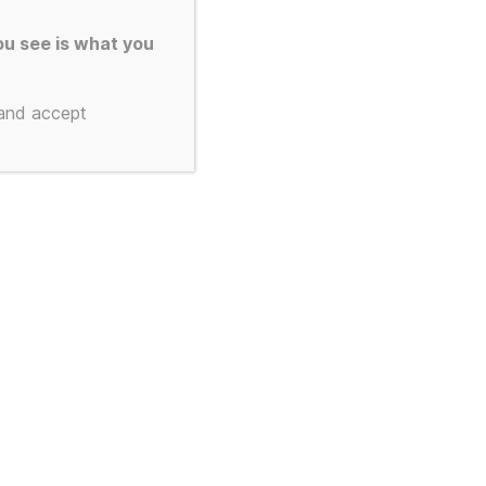
u see is what you
 and accept