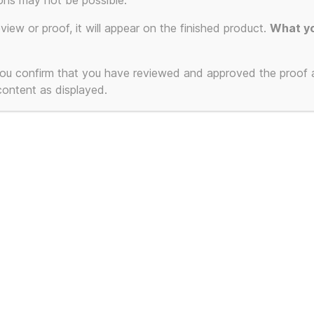
ons may not be possible.
eview or proof, it will appear on the finished product.
What yo
 you confirm that you have reviewed and approved the proof
 content as displayed.