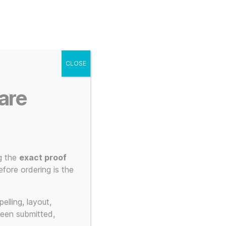
g
Posters
Mugs
s
My account
Cart
CLOSE
Menu
Search
are
g the
exact proof
fore ordering is the
 art
elling, layout,
been submitted,