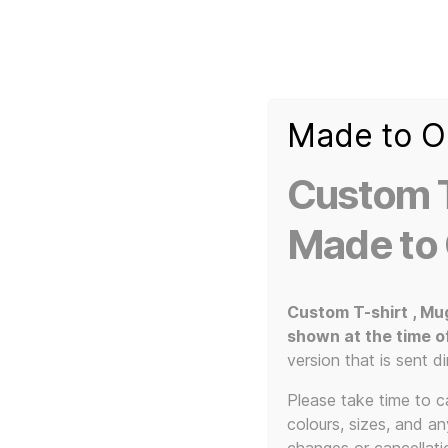
Made to O
T-
Custom 3d Printed Items and Custom Clothing
Shirt
Creator
Slogans
Custom T
Custom
3d
Made to
Prints,
T-
Home
/ Products tagged “cassette tape art”
Shirts
and
Custom T-shirt , Mu
Mugs
shown at the time o
c
version that is sent di
Please take time to car
colours, sizes, and a