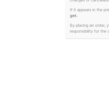
changes or cancellati
Showing the single result
If it appears in the pr
get.
By placing an order,
responsibility for the
Frankie Goes To
Hollywood – Cassetted
1:1 – The Beginning and