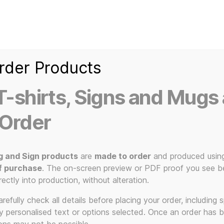
Home
Ice Kream Van
Cassetted
Clothin
Signs
3D Printed Item
rder Products
-shirts, Signs and Mugs 
 Order
g and Sign products
are
made to order
and produced usin
f purchase
. The on-screen preview or PDF proof you see be
assette tape
rectly into production, without alteration.
efully check all details before placing your order, including sp
ny personalised text or options selected. Once an order has 