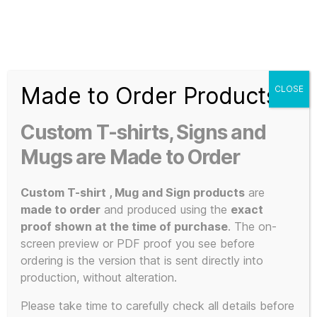
Search
Menu
T-
Shirt
Made to Order Products
CLOSE
Slogans
Home
/ Products tagged “comfortable clothing”
Custom
Custom T-shirts, Signs and
3d
comfortable
Prints,
Mugs are Made to Order
T-
Shirts
Custom T-shirt , Mug and Sign products
are
clothing
and
made to order
and produced using the
exact
Mugs
proof shown at the time of purchase
. The on-
screen preview or PDF proof you see before
ordering is the version that is sent directly into
production, without alteration.
Showing the single result
Please take time to carefully check all details before