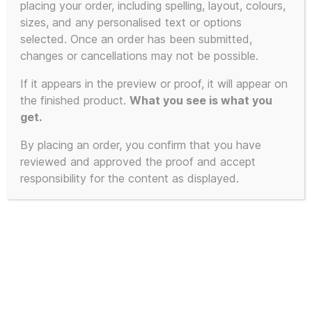
placing your order, including spelling, layout, colours,
sizes, and any personalised text or options
This
selected. Once an order has been submitted,
product
changes or cancellations may not be possible.
has
If it appears in the preview or proof, it will appear on
multiple
the finished product.
What you see is what you
variants.
get.
The
By placing an order, you confirm that you have
options
reviewed and approved the proof and accept
may
responsibility for the content as displayed.
be
chosen
on
the
product
page