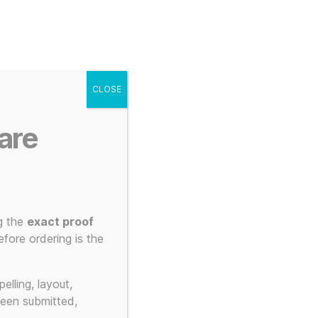
g
Posters
Mugs
s
My account
Cart
CLOSE
Menu
Search
are
g the
exact proof
fore ordering is the
ateurs
elling, layout,
been submitted,