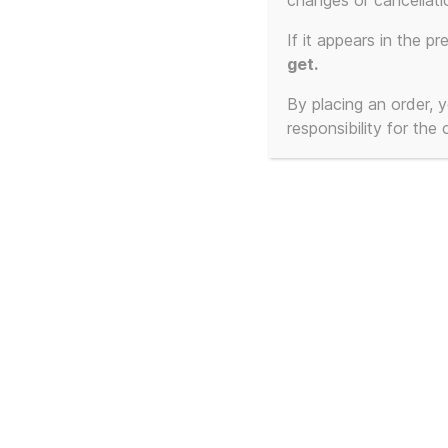
changes or cancellati
No products were found matching your select
If it appears in the pr
get.
By placing an order,
responsibility for the
© 2026
T-Shirt Slogans Custom 3d Prints, 