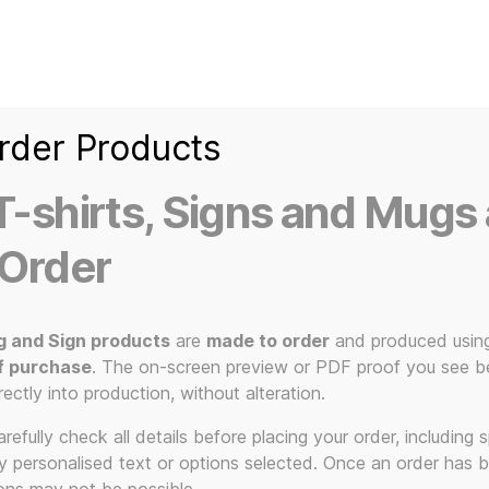
Home
Ice Kream Van
Cassetted
Clothin
Signs
3D Printed Item
rder Products
-shirts, Signs and Mugs 
 Order
g and Sign products
are
made to order
and produced usin
f purchase
. The on-screen preview or PDF proof you see be
ural provoc
rectly into production, without alteration.
efully check all details before placing your order, including sp
ny personalised text or options selected. Once an order has 