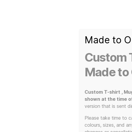
Made to O
T-
Custom 3d Printed Items and Custom Clothing
Shirt
Creator
Slogans
Custom T
Custom
3d
Made to
Prints,
T-
Home
/ Products tagged “Cultural provocateurs”
Shirts
and
Custom T-shirt , Mu
Mugs
shown at the time o
Cult
version that is sent di
Please take time to car
colours, sizes, and a