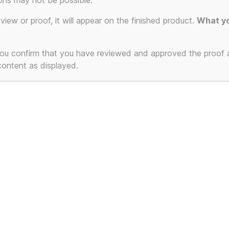
ons may not be possible.
ion.
eview or proof, it will appear on the finished product.
What yo
 you confirm that you have reviewed and approved the proof
 content as displayed.
T-Shirts and Mugs
Powered by WordPress