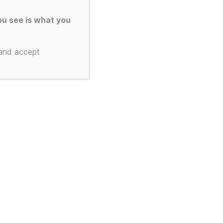
u see is what you
 and accept
To the top
↑