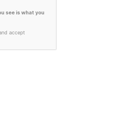
u see is what you
 and accept