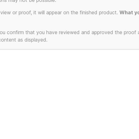
ons may not be possible.
eview or proof, it will appear on the finished product.
What yo
ct
 you confirm that you have reviewed and approved the proof
 content as displayed.
ple
ts.
ns
en
 Communications T-
t
ct
3