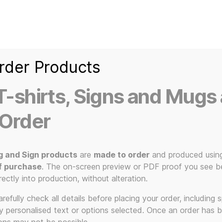
Home
Ice Kream Van
Cassetted
Clothin
Signs
3D Printed Item
rder Products
-shirts, Signs and Mugs 
 Order
g and Sign products
are
made to order
and produced usin
f purchase
. The on-screen preview or PDF proof you see be
durable
rectly into production, without alteration.
efully check all details before placing your order, including sp
ny personalised text or options selected. Once an order has 