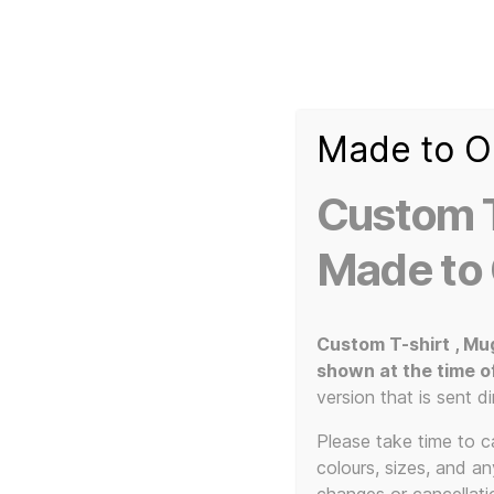
Made to O
T-
Custom 3d Printed Items and Custom Clothing
Shirt
Creator
Slogans
Custom T
Custom
3d
Made to
Prints,
T-
Home
/ Products tagged “durable”
Shirts
and
Custom T-shirt , Mu
Mugs
shown at the time o
version that is sent di
Please take time to car
colours, sizes, and a