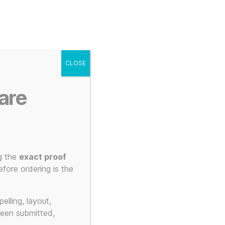
g
Posters
Mugs
s
My account
Cart
CLOSE
Menu
Search
are
g the
exact proof
fore ordering is the
elling, layout,
been submitted,