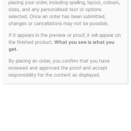
placing your order, including spelling, layout, colours,
sizes, and any personalised text or options
selected. Once an order has been submitted,
changes or cancellations may not be possible.
If it appears in the preview or proof, it will appear on
the finished product.
What you see is what you
get.
By placing an order, you confirm that you have
reviewed and approved the proof and accept
responsibility for the content as displayed.
Frankie Goes To Hollywood –
Cassetted 1:1 – The Beginning and