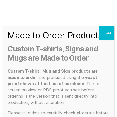
Search
Menu
T-
Shirt
Made to Order Products
CLOSE
Slogans
Home
/ Products tagged “FGTH”
Custom
Custom T-shirts, Signs and
3d
FGTH
Prints,
Mugs are Made to Order
T-
Shirts
Custom T-shirt , Mug and Sign products
are
and
made to order
and produced using the
exact
Mugs
proof shown at the time of purchase
. The on-
Showing all 2 results
screen preview or PDF proof you see before
ordering is the version that is sent directly into
production, without alteration.
Please take time to carefully check all details before