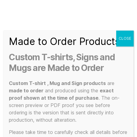
Search
Menu
T-
Shirt
Made to Order Products
CLOSE
Slogans
Home
/ Products tagged “high-definition print”
Custom
Custom T-shirts, Signs and
3d
high-
Prints,
Mugs are Made to Order
T-
Shirts
Custom T-shirt , Mug and Sign products
are
definition
and
made to order
and produced using the
exact
Mugs
proof shown at the time of purchase
. The on-
screen preview or PDF proof you see before
print
ordering is the version that is sent directly into
production, without alteration.
Please take time to carefully check all details before