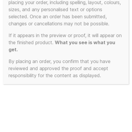
placing your order, including spelling, layout, colours,
Showing all 2 results
sizes, and any personalised text or options
selected. Once an order has been submitted,
changes or cancellations may not be possible.
If it appears in the preview or proof, it will appear on
the finished product.
What you see is what you
get.
By placing an order, you confirm that you have
reviewed and approved the proof and accept
responsibility for the content as displayed.