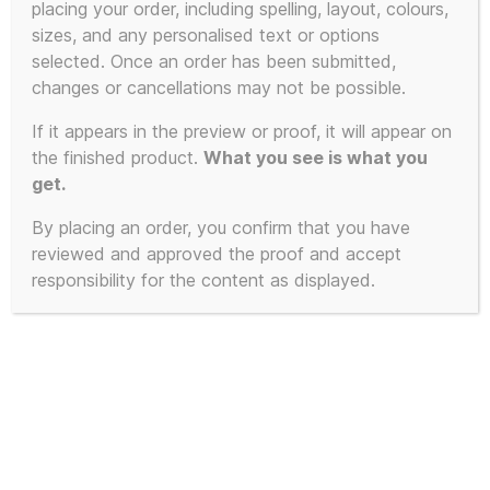
placing your order, including spelling, layout, colours,
sizes, and any personalised text or options
selected. Once an order has been submitted,
changes or cancellations may not be possible.
If it appears in the preview or proof, it will appear on
the finished product.
What you see is what you
get.
By placing an order, you confirm that you have
reviewed and approved the proof and accept
responsibility for the content as displayed.