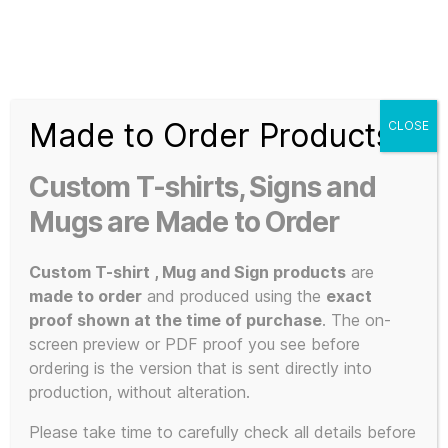
Search
Menu
T-
Shirt
Made to Order Products
CLOSE
Slogans
Home
/ Products tagged “high-resolution”
Custom
Custom T-shirts, Signs and
3d
high-
Prints,
Mugs are Made to Order
T-
Shirts
Custom T-shirt , Mug and Sign products
are
resolution
and
made to order
and produced using the
exact
Mugs
proof shown at the time of purchase
. The on-
screen preview or PDF proof you see before
ordering is the version that is sent directly into
production, without alteration.
Showing the single result
Please take time to carefully check all details before