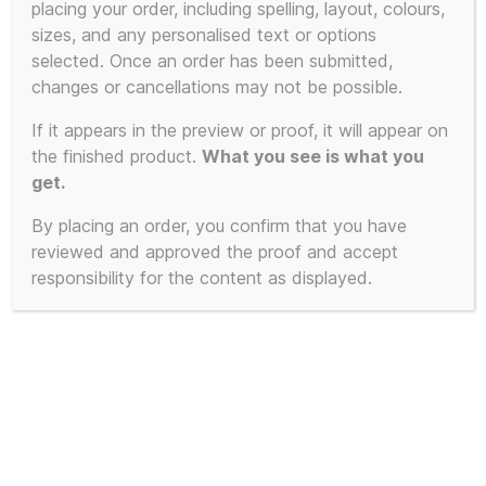
placing your order, including spelling, layout, colours,
sizes, and any personalised text or options
selected. Once an order has been submitted,
changes or cancellations may not be possible.
If it appears in the preview or proof, it will appear on
the finished product.
What you see is what you
get.
By placing an order, you confirm that you have
reviewed and approved the proof and accept
responsibility for the content as displayed.
Limited Edition of 23 – 2025 First
Edition KLF White Room inspired