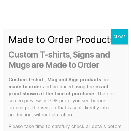
Search
Menu
T-
Shirt
Made to Order Products
CLOSE
Slogans
Home
/ Products tagged “indie music”
Custom
Custom T-shirts, Signs and
3d
indie music
Prints,
Mugs are Made to Order
T-
Shirts
Custom T-shirt , Mug and Sign products
are
and
made to order
and produced using the
exact
Mugs
proof shown at the time of purchase
. The on-
Showing the single result
screen preview or PDF proof you see before
ordering is the version that is sent directly into
production, without alteration.
Please take time to carefully check all details before