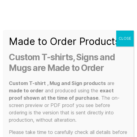
Search
Menu
T-
Shirt
Made to Order Products
CLOSE
Slogans
Home
/ Products tagged “individually printed”
Custom
Custom T-shirts, Signs and
3d
individually
Prints,
Mugs are Made to Order
T-
Shirts
Custom T-shirt , Mug and Sign products
are
printed
and
made to order
and produced using the
exact
Mugs
proof shown at the time of purchase
. The on-
screen preview or PDF proof you see before
ordering is the version that is sent directly into
production, without alteration.
Showing the single result
Please take time to carefully check all details before