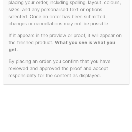
placing your order, including spelling, layout, colours,
sizes, and any personalised text or options
This
selected. Once an order has been submitted,
product
changes or cancellations may not be possible.
has
If it appears in the preview or proof, it will appear on
multiple
the finished product.
What you see is what you
variants.
get.
The
By placing an order, you confirm that you have
options
reviewed and approved the proof and accept
may
responsibility for the content as displayed.
be
chosen
on
the
product
page