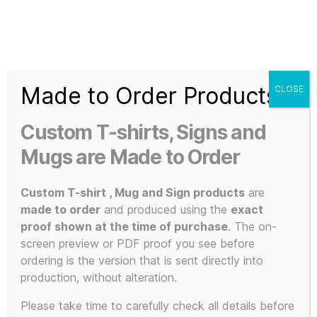
Search
Menu
T-
Shirt
Made to Order Products
CLOSE
Slogans
Home
/ Products tagged “KLF clothing”
Custom
Custom T-shirts, Signs and
3d
KLF clothing
Prints,
Mugs are Made to Order
T-
Shirts
Custom T-shirt , Mug and Sign products
are
and
made to order
and produced using the
exact
Mugs
proof shown at the time of purchase
. The on-
Showing the single result
screen preview or PDF proof you see before
ordering is the version that is sent directly into
production, without alteration.
This
Please take time to carefully check all details before
POPULAR!