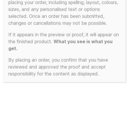
placing your order, including spelling, layout, colours,
product
sizes, and any personalised text or options
has
selected. Once an order has been submitted,
multiple
changes or cancellations may not be possible.
variants.
The
If it appears in the preview or proof, it will appear on
the finished product.
What you see is what you
options
get.
may
be
By placing an order, you confirm that you have
chosen
reviewed and approved the proof and accept
on
responsibility for the content as displayed.
the
product
page
100% Unofficial KLF Jumper –
Extra Soft Mu-Mu Krew-neck