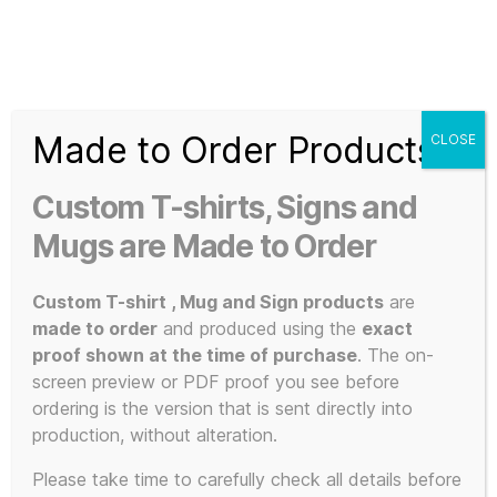
Search
Menu
T-
Shirt
Made to Order Products
CLOSE
Slogans
Home
/ Products tagged “KLF Fan Gear”
Custom
Custom T-shirts, Signs and
3d
KLF Fan Gear
Prints,
Mugs are Made to Order
T-
Shirts
Custom T-shirt , Mug and Sign products
are
and
made to order
and produced using the
exact
Mugs
proof shown at the time of purchase
. The on-
Showing the single result
screen preview or PDF proof you see before
ordering is the version that is sent directly into
production, without alteration.
This
Please take time to carefully check all details before