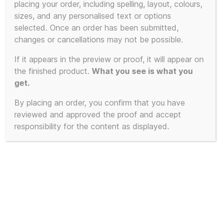
placing your order, including spelling, layout, colours,
product
sizes, and any personalised text or options
has
selected. Once an order has been submitted,
multiple
changes or cancellations may not be possible.
variants.
The
If it appears in the preview or proof, it will appear on
the finished product.
What you see is what you
options
get.
may
be
By placing an order, you confirm that you have
chosen
reviewed and approved the proof and accept
on
responsibility for the content as displayed.
the
product
page
Let Them Eat Ice Kream – The KLF
Tribute T-Shirt with Custom Ice