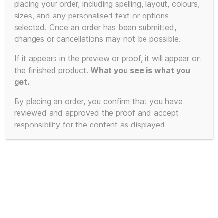
placing your order, including spelling, layout, colours,
sizes, and any personalised text or options
This
selected. Once an order has been submitted,
product
changes or cancellations may not be possible.
has
If it appears in the preview or proof, it will appear on
multiple
the finished product.
What you see is what you
variants.
get.
The
By placing an order, you confirm that you have
options
reviewed and approved the proof and accept
may
responsibility for the content as displayed.
be
chosen
on
the
product
page