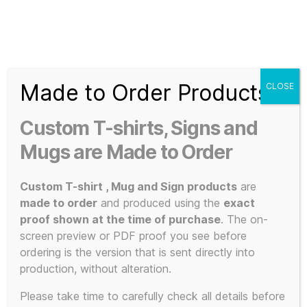
Search
Menu
T-
Shirt
Made to Order Products
CLOSE
Slogans
Home
/ Products tagged “legendary duo”
Custom
Custom T-shirts, Signs and
3d
legendary
Prints,
Mugs are Made to Order
T-
Shirts
Custom T-shirt , Mug and Sign products
are
duo
and
made to order
and produced using the
exact
Mugs
proof shown at the time of purchase
. The on-
screen preview or PDF proof you see before
ordering is the version that is sent directly into
production, without alteration.
Showing all 2 results
Please take time to carefully check all details before