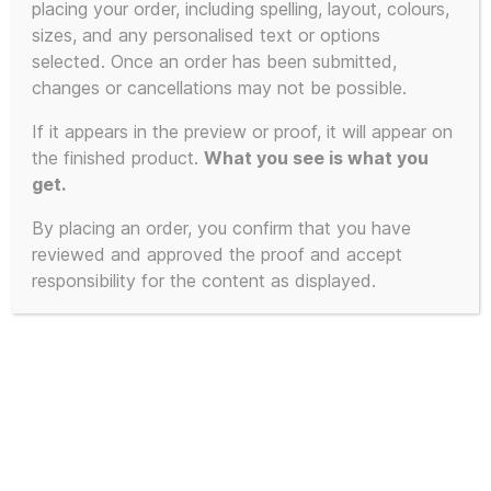
placing your order, including spelling, layout, colours,
product
sizes, and any personalised text or options
has
selected. Once an order has been submitted,
multiple
changes or cancellations may not be possible.
variants.
The
If it appears in the preview or proof, it will appear on
the finished product.
What you see is what you
options
get.
may
be
By placing an order, you confirm that you have
chosen
reviewed and approved the proof and accept
on
responsibility for the content as displayed.
the
product
page
Pyramid Blaster – 3D Printed to
Order – Available in 4 Colours and