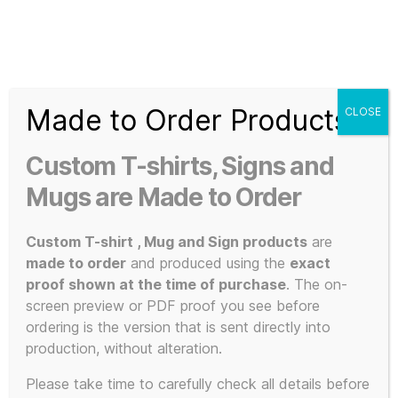
Search
Menu
T-
Shirt
Made to Order Products
CLOSE
Slogans
Home
/ Products tagged “Marble”
Custom
Custom T-shirts, Signs and
3d
Marble
Prints,
Mugs are Made to Order
T-
Shirts
Custom T-shirt , Mug and Sign products
are
and
made to order
and produced using the
exact
Mugs
proof shown at the time of purchase
. The on-
Showing the single result
screen preview or PDF proof you see before
ordering is the version that is sent directly into
production, without alteration.
This
Please take time to carefully check all details before