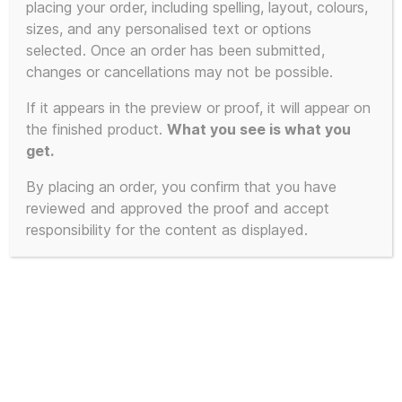
placing your order, including spelling, layout, colours,
sizes, and any personalised text or options
selected. Once an order has been submitted,
changes or cancellations may not be possible.
If it appears in the preview or proof, it will appear on
the finished product.
What you see is what you
get.
By placing an order, you confirm that you have
reviewed and approved the proof and accept
responsibility for the content as displayed.