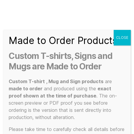
Search
Menu
T-
Shirt
Made to Order Products
CLOSE
Slogans
Home
/ Products tagged “matte black PLA”
Custom
Custom T-shirts, Signs and
3d
matte black
Prints,
Mugs are Made to Order
T-
Shirts
Custom T-shirt , Mug and Sign products
are
PLA
and
made to order
and produced using the
exact
Mugs
proof shown at the time of purchase
. The on-
screen preview or PDF proof you see before
ordering is the version that is sent directly into
production, without alteration.
Showing the single result
Please take time to carefully check all details before