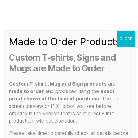
Search
Menu
T-
Shirt
Made to Order Products
CLOSE
Slogans
Home
/ Products tagged “memorabilia”
Custom
Custom T-shirts, Signs and
3d
memorabilia
Prints,
Mugs are Made to Order
T-
Shirts
Custom T-shirt , Mug and Sign products
are
and
made to order
and produced using the
exact
Mugs
proof shown at the time of purchase
. The on-
Showing all 2 results
screen preview or PDF proof you see before
ordering is the version that is sent directly into
production, without alteration.
Please take time to carefully check all details before