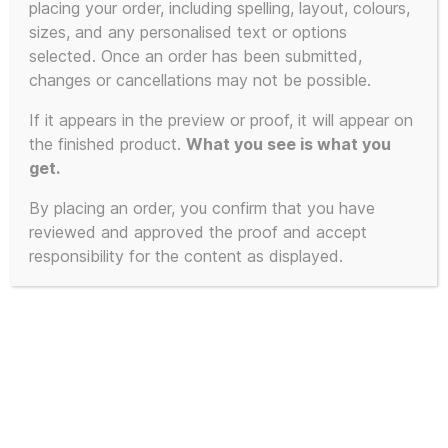
placing your order, including spelling, layout, colours,
sizes, and any personalised text or options
selected. Once an order has been submitted,
changes or cancellations may not be possible.
If it appears in the preview or proof, it will appear on
the finished product.
What you see is what you
get.
By placing an order, you confirm that you have
reviewed and approved the proof and accept
responsibility for the content as displayed.
Limited Edition of 23 – 2025 First
Edition KLF White Room inspired