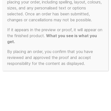
placing your order, including spelling, layout, colours,
product
sizes, and any personalised text or options
has
selected. Once an order has been submitted,
multiple
changes or cancellations may not be possible.
variants.
The
If it appears in the preview or proof, it will appear on
the finished product.
What you see is what you
options
get.
may
be
By placing an order, you confirm that you have
chosen
reviewed and approved the proof and accept
on
responsibility for the content as displayed.
the
product
page
100% Unofficial KLF Jumper –
Extra Soft Mu-Mu Krew-neck