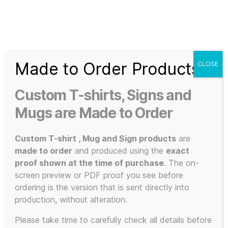
Search
Menu
T-
Shirt
Made to Order Products
CLOSE
Slogans
Home
/ Products tagged “Mu-Mu Krew”
Custom
Custom T-shirts, Signs and
3d
Mu-Mu Krew
Prints,
Mugs are Made to Order
T-
Shirts
Custom T-shirt , Mug and Sign products
are
and
made to order
and produced using the
exact
Mugs
proof shown at the time of purchase
. The on-
Showing the single result
screen preview or PDF proof you see before
ordering is the version that is sent directly into
production, without alteration.
This
Please take time to carefully check all details before
POPULAR!