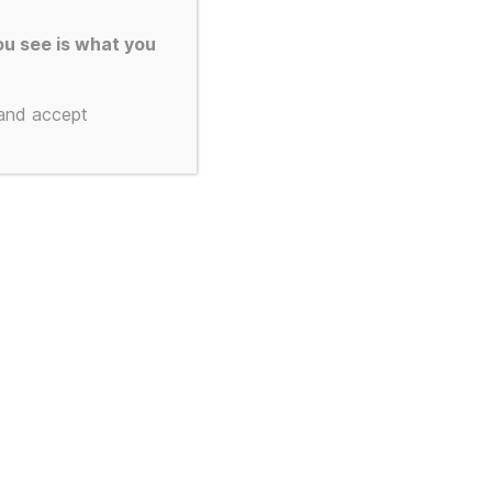
u see is what you
 and accept