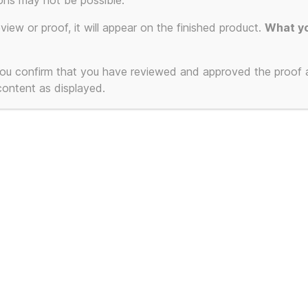
ons may not be possible.
eview or proof, it will appear on the finished product.
What yo
 you confirm that you have reviewed and approved the proof
 content as displayed.