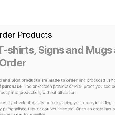
Home
Ice Kream Van
Cassetted
Clothin
Signs
3D Printed Item
rder Products
-shirts, Signs and Mugs 
 Order
g and Sign products
are
made to order
and produced usin
f purchase
. The on-screen preview or PDF proof you see be
music gift
rectly into production, without alteration.
efully check all details before placing your order, including sp
ny personalised text or options selected. Once an order has 