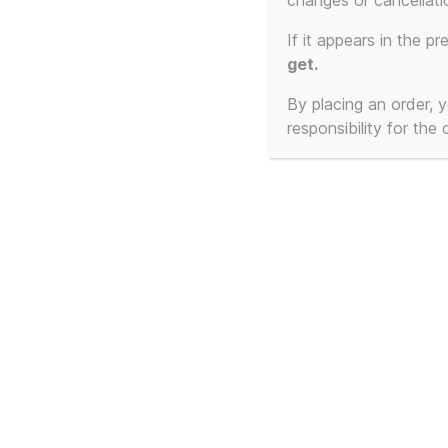
changes or cancellati
Showing the single result
If it appears in the pr
get.
By placing an order,
responsibility for the
Frankie Goes To
Hollywood (Unofficial) –
Cassette Singles /