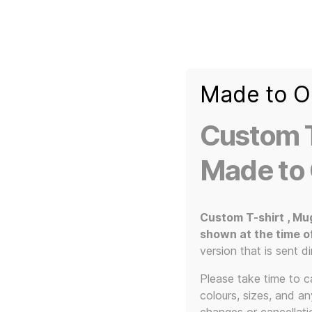
Made to O
T-
Custom 3d Printed Items and Custom Clothing
Shirt
Creator
Slogans
Custom T
Custom
3d
Made to
Prints,
T-
Home
/ Products tagged “music gifts”
Shirts
and
Custom T-shirt , Mu
Mugs
shown at the time o
version that is sent di
Please take time to car
colours, sizes, and a