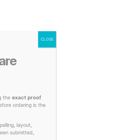
g
Posters
Mugs
s
My account
Cart
CLOSE
Menu
Search
are
g the
exact proof
fore ordering is the
s
elling, layout,
been submitted,