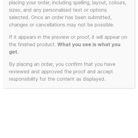
placing your order, including spelling, layout, colours,
sizes, and any personalised text or options
selected. Once an order has been submitted,
changes or cancellations may not be possible.
If it appears in the preview or proof, it will appear on
the finished product.
What you see is what you
get.
By placing an order, you confirm that you have
reviewed and approved the proof and accept
responsibility for the content as displayed.
This is NOT a poster of Dwayne
Johnson – 170gsm A3 Poster – No