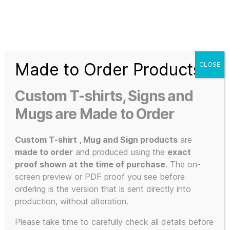
Search
Menu
T-
Shirt
Made to Order Products
CLOSE
Slogans
Home
/ Products tagged “Not The Rock”
Custom
Custom T-shirts, Signs and
3d
Not The Rock
Prints,
Mugs are Made to Order
T-
Shirts
Custom T-shirt , Mug and Sign products
are
and
made to order
and produced using the
exact
Mugs
proof shown at the time of purchase
. The on-
Showing the single result
screen preview or PDF proof you see before
ordering is the version that is sent directly into
production, without alteration.
Please take time to carefully check all details before