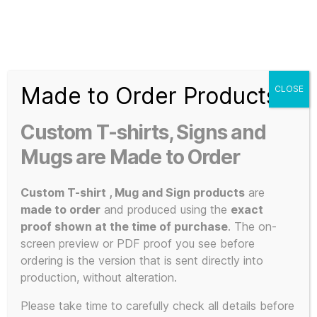
Search
Menu
T-
Shirt
Made to Order Products
CLOSE
Slogans
Home
/ Products tagged “programming shirt”
Custom
Custom T-shirts, Signs and
3d
programming
Prints,
Mugs are Made to Order
T-
Shirts
Custom T-shirt , Mug and Sign products
are
shirt
and
made to order
and produced using the
exact
Mugs
proof shown at the time of purchase
. The on-
screen preview or PDF proof you see before
ordering is the version that is sent directly into
production, without alteration.
Showing the single result
Please take time to carefully check all details before