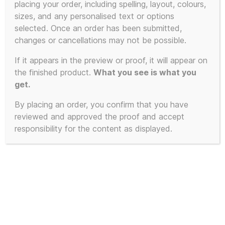
placing your order, including spelling, layout, colours,
sizes, and any personalised text or options
This
selected. Once an order has been submitted,
product
changes or cancellations may not be possible.
has
If it appears in the preview or proof, it will appear on
multiple
the finished product.
What you see is what you
variants.
get.
The
By placing an order, you confirm that you have
options
reviewed and approved the proof and accept
may
responsibility for the content as displayed.
be
chosen
on
the
product
page