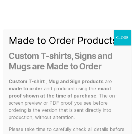
Search
Menu
T-
Shirt
Made to Order Products
CLOSE
Slogans
Home
/ Products tagged “satire”
Custom
Custom T-shirts, Signs and
3d
satire
Prints,
Mugs are Made to Order
T-
Shirts
Custom T-shirt , Mug and Sign products
are
and
made to order
and produced using the
exact
Mugs
proof shown at the time of purchase
. The on-
Showing the single result
screen preview or PDF proof you see before
ordering is the version that is sent directly into
production, without alteration.
Please take time to carefully check all details before
POPULAR!