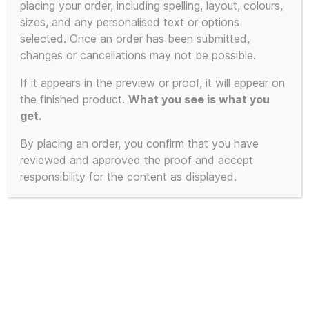
placing your order, including spelling, layout, colours,
sizes, and any personalised text or options
selected. Once an order has been submitted,
changes or cancellations may not be possible.
If it appears in the preview or proof, it will appear on
the finished product.
What you see is what you
get.
By placing an order, you confirm that you have
reviewed and approved the proof and accept
responsibility for the content as displayed.
100% Unofficial “In Liz We Truss”
Commemorative Mug