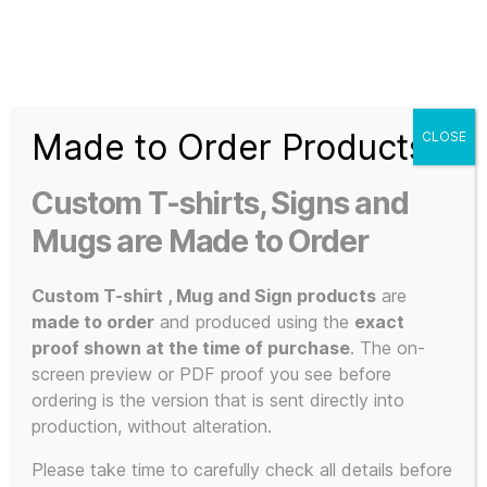
Search
Menu
T-
Shirt
Made to Order Products
CLOSE
Slogans
Home
/ Products tagged “Shag Times Advert”
Custom
Custom T-shirts, Signs and
3d
Shag Times
Prints,
Mugs are Made to Order
T-
Shirts
Custom T-shirt , Mug and Sign products
are
Advert
and
made to order
and produced using the
exact
Mugs
proof shown at the time of purchase
. The on-
screen preview or PDF proof you see before
ordering is the version that is sent directly into
production, without alteration.
Showing the single result
Please take time to carefully check all details before