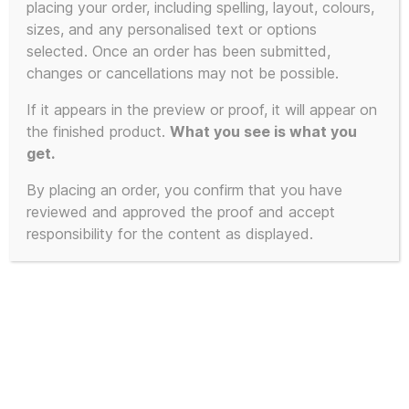
placing your order, including spelling, layout, colours,
sizes, and any personalised text or options
selected. Once an order has been submitted,
SALE!
changes or cancellations may not be possible.
If it appears in the preview or proof, it will appear on
the finished product.
What you see is what you
get.
By placing an order, you confirm that you have
reviewed and approved the proof and accept
responsibility for the content as displayed.