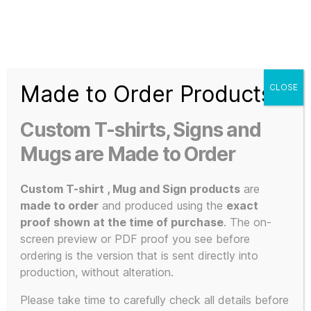
Search
Menu
T-
Shirt
Made to Order Products
CLOSE
Slogans
Home
/ Products tagged “sound art”
Custom
Custom T-shirts, Signs and
3d
sound art
Prints,
Mugs are Made to Order
T-
Shirts
Custom T-shirt , Mug and Sign products
are
and
made to order
and produced using the
exact
Mugs
proof shown at the time of purchase
. The on-
Showing the single result
screen preview or PDF proof you see before
ordering is the version that is sent directly into
production, without alteration.
Please take time to carefully check all details before