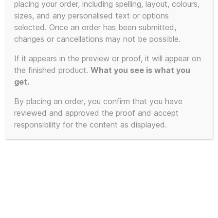
placing your order, including spelling, layout, colours,
sizes, and any personalised text or options
selected. Once an order has been submitted,
changes or cancellations may not be possible.
If it appears in the preview or proof, it will appear on
the finished product.
What you see is what you
get.
By placing an order, you confirm that you have
reviewed and approved the proof and accept
responsibility for the content as displayed.
Limited Edition of 23 – 2025 First
Edition KLF White Room inspired