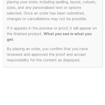
placing your order, including spelling, layout, colours,
product
sizes, and any personalised text or options
has
selected. Once an order has been submitted,
multiple
changes or cancellations may not be possible.
variants.
The
If it appears in the preview or proof, it will appear on
the finished product.
What you see is what you
options
get.
may
be
By placing an order, you confirm that you have
chosen
reviewed and approved the proof and accept
on
responsibility for the content as displayed.
the
product
page
The KLF – The White Room –
Trancentral Speaker Stack USB