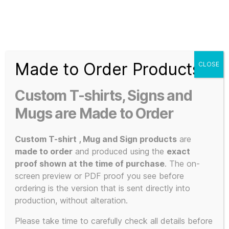
Search
Menu
T-
Shirt
Made to Order Products
CLOSE
Slogans
Home
/ Products tagged “Speakers”
Custom
Custom T-shirts, Signs and
3d
Speakers
Prints,
Mugs are Made to Order
T-
Shirts
Custom T-shirt , Mug and Sign products
are
and
made to order
and produced using the
exact
Mugs
proof shown at the time of purchase
. The on-
Showing the single result
screen preview or PDF proof you see before
ordering is the version that is sent directly into
production, without alteration.
This
Please take time to carefully check all details before