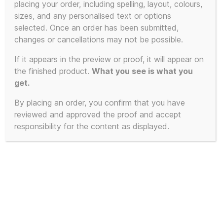
the easy way)
placing your order, including spelling, layout, colours,
sizes, and any personalised text or options
selected. Once an order has been submitted,
changes or cancellations may not be possible.
Showing all 3 results
If it appears in the preview or proof, it will appear on
the finished product.
What you see is what you
get.
By placing an order, you confirm that you have
reviewed and approved the proof and accept
responsibility for the content as displayed.