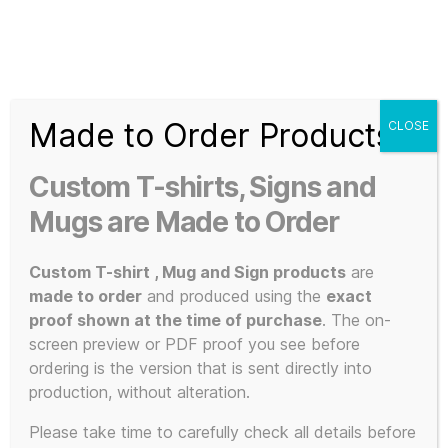
Search
Menu
T-
Shirt
Made to Order Products
CLOSE
Slogans
Home
/ Products tagged “The Manual (How to have a
Custom
number one the easy way)”
Custom T-shirts, Signs and
3d
Prints,
Mugs are Made to Order
The Manual
T-
Shirts
Custom T-shirt , Mug and Sign products
are
and
(How to have
made to order
and produced using the
exact
Mugs
proof shown at the time of purchase
. The on-
screen preview or PDF proof you see before
a number one
ordering is the version that is sent directly into
production, without alteration.
Please take time to carefully check all details before