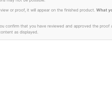
ons may not be possible.
eview or proof, it will appear on the finished product.
What yo
 you confirm that you have reviewed and approved the proof
 content as displayed.