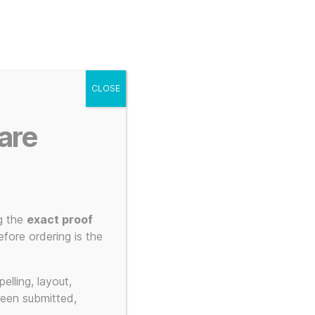
g
Posters
Mugs
s
My account
Cart
CLOSE
Menu
Search
are
g the
exact proof
fore ordering is the
tching
elling, layout,
been submitted,