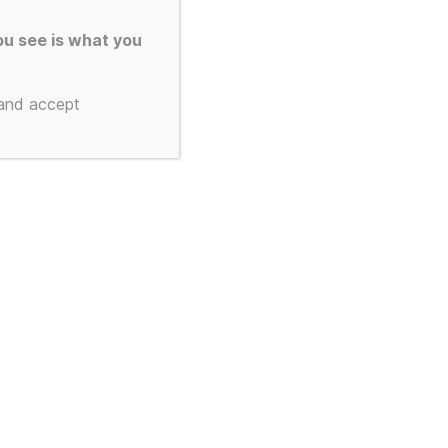
u see is what you
 and accept