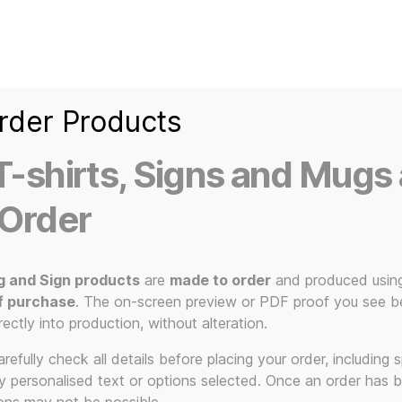
Home
Ice Kream Van
Cassetted
Clothin
Signs
3D Printed Item
rder Products
-shirts, Signs and Mugs 
 Order
g and Sign products
are
made to order
and produced usin
f purchase
. The on-screen preview or PDF proof you see be
 Needle Sti
rectly into production, without alteration.
efully check all details before placing your order, including sp
ny personalised text or options selected. Once an order has 