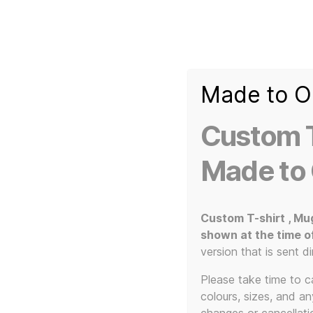
Made to O
T-
Custom 3d Printed Items and Custom Clothing
Shirt
Creator
Slogans
Custom T
Custom
3d
Made to
Prints,
T-
Home
/ Products tagged “Twin Needle Stitching”
Shirts
and
Custom T-shirt , Mu
Mugs
shown at the time o
Twin
version that is sent di
Please take time to car
colours, sizes, and a