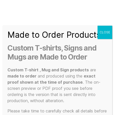
Search
Menu
T-
Shirt
Made to Order Products
CLOSE
Slogans
Home
/ Products tagged “Vindicated”
Custom
Custom T-shirts, Signs and
3d
Vindicated
Prints,
Mugs are Made to Order
T-
Shirts
Custom T-shirt , Mug and Sign products
are
and
made to order
and produced using the
exact
Mugs
proof shown at the time of purchase
. The on-
Showing the single result
screen preview or PDF proof you see before
ordering is the version that is sent directly into
production, without alteration.
This
Please take time to carefully check all details before