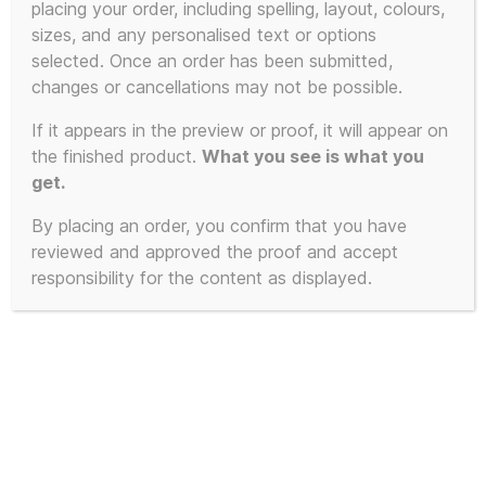
placing your order, including spelling, layout, colours,
product
sizes, and any personalised text or options
has
selected. Once an order has been submitted,
multiple
changes or cancellations may not be possible.
variants.
The
If it appears in the preview or proof, it will appear on
the finished product.
What you see is what you
options
get.
may
be
By placing an order, you confirm that you have
chosen
reviewed and approved the proof and accept
on
responsibility for the content as displayed.
the
product
page
Pyramid Blaster – 3D Printed to
Order – Available in 4 Colours and