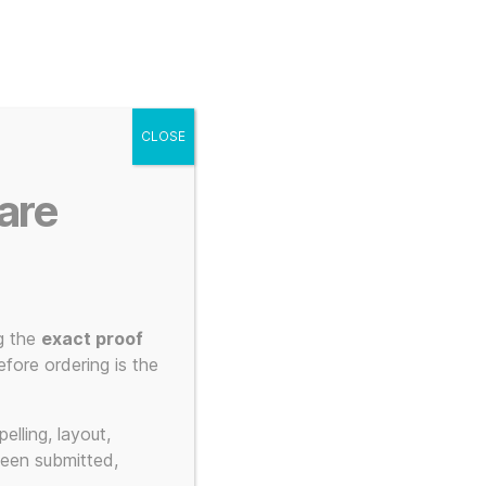
g
Posters
Mugs
s
My account
Cart
CLOSE
Menu
Search
are
g the
exact proof
fore ordering is the
easuredome
elling, layout,
been submitted,