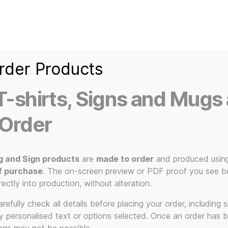
Home
Ice Kream Van
Cassetted
Clothin
Signs
3D Printed Item
rder Products
-shirts, Signs and Mugs 
 Order
redome”
g and Sign products
are
made to order
and produced usin
f purchase
. The on-screen preview or PDF proof you see be
 to the Pl
rectly into production, without alteration.
efully check all details before placing your order, including sp
ny personalised text or options selected. Once an order has 