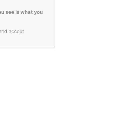
u see is what you
 and accept