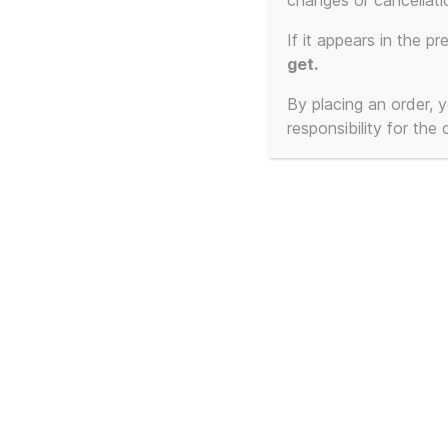
changes or cancellati
Showing all 2 results
If it appears in the pr
get.
By placing an order,
responsibility for the
Frankie Goes To
Fra
Hollywood – Cassetted
Hol
1:1 – The Beginning and
Cas