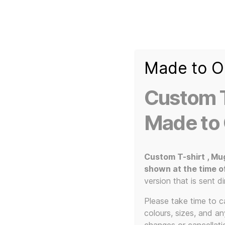
Made to O
T-
Custom 3d Printed Items and Custom Clothing
Shirt
Creator
Slogans
Custom T
Custom
3d
Made to
Prints,
T-
Home
/ Products tagged “Welcome to the Pleasu
Shirts
and
Custom T-shirt , Mu
Mugs
shown at the time o
Welcome
version that is sent di
Please take time to car
colours, sizes, and a