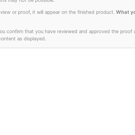
ons may not be possible.
eview or proof, it will appear on the finished product.
What yo
 you confirm that you have reviewed and approved the proof
 content as displayed.
nkie Goes To
lywood (Unofficial) –
sette Singles /