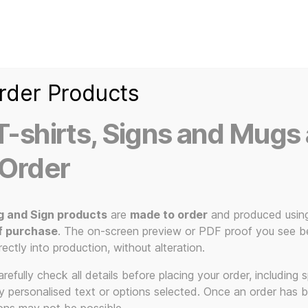
Home
Ice Kream Van
Cassetted
Clothin
Signs
3D Printed Item
rder Products
-shirts, Signs and Mugs 
 Order
g and Sign products
are
made to order
and produced usin
f purchase
. The on-screen preview or PDF proof you see be
Zorg
rectly into production, without alteration.
efully check all details before placing your order, including sp
ny personalised text or options selected. Once an order has 