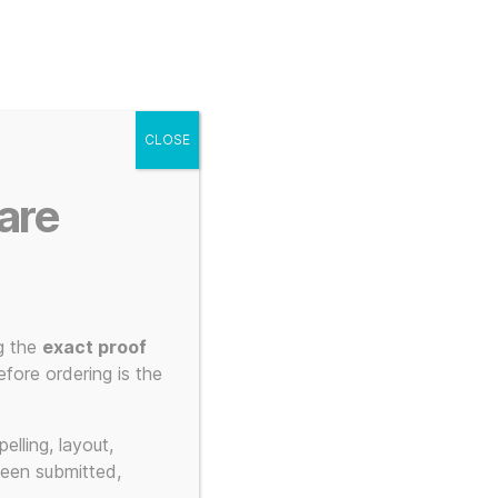
g
Posters
Mugs
s
My account
Cart
CLOSE
Menu
Search
are
g the
exact proof
fore ordering is the
elling, layout,
been submitted,