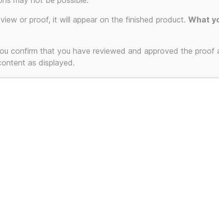
ons may not be possible.
ion.
eview or proof, it will appear on the finished product.
What yo
 you confirm that you have reviewed and approved the proof
 content as displayed.
T-Shirts and Mugs
Powered by WordPress