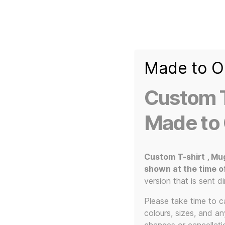
Made to O
T-
Custom 3d Printed Items and Custom Clothing
Shirt
Creator
Slogans
Custom T
Custom
3d
Made to
Prints,
T-
Home
/ Products tagged “Zorg”
Shirts
and
Custom T-shirt , Mu
Mugs
shown at the time o
version that is sent di
Please take time to car
colours, sizes, and a