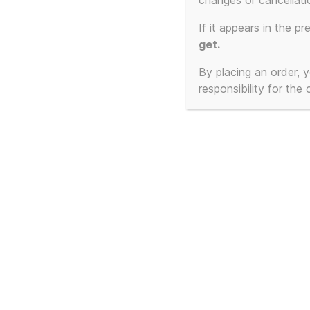
changes or cancellati
No products were found matching your select
If it appears in the pr
get.
By placing an order,
responsibility for the
© 2026
T-Shirt Slogans Custom 3d Prints, 