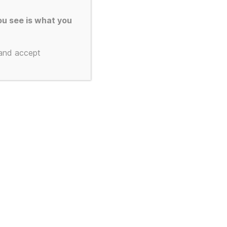
u see is what you
 and accept
To the top
↑