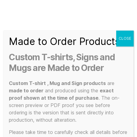
Search
Menu
T-
Shirt
Made to Order Products
CLOSE
Slogans
Home
/ Custom 80s Tee Shirts
Custom
Custom T-shirts, Signs and
3d
Custom 80s
Prints,
Mugs are Made to Order
T-
Shirts
Custom T-shirt , Mug and Sign products
are
Tee Shirts
and
made to order
and produced using the
exact
Mugs
proof shown at the time of purchase
. The on-
screen preview or PDF proof you see before
ordering is the version that is sent directly into
production, without alteration.
Showing all 7 results
Please take time to carefully check all details before