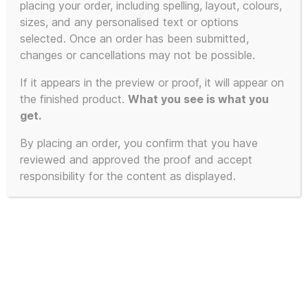
placing your order, including spelling, layout, colours,
sizes, and any personalised text or options
This
selected. Once an order has been submitted,
SALE!
product
changes or cancellations may not be possible.
has
If it appears in the preview or proof, it will appear on
multiple
the finished product.
What you see is what you
variants.
get.
The
By placing an order, you confirm that you have
options
reviewed and approved the proof and accept
may
responsibility for the content as displayed.
be
chosen
on
the
product
page