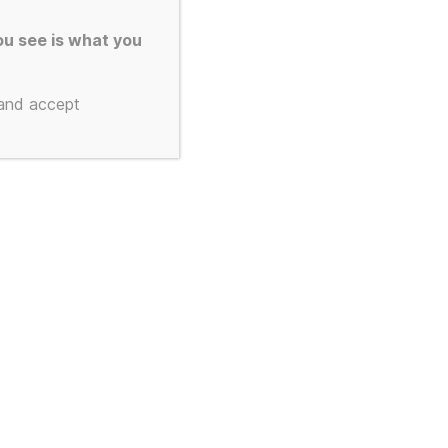
gan Custom
u see is what you
irts – You
 and accept
 the Colour
nt
9.
ct from the colours below)