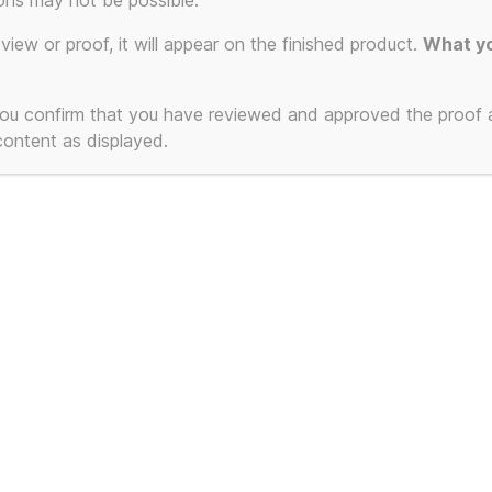
Slo
ons may not be possible.
eview or proof, it will appear on the finished product.
What yo
T-Sh
 you confirm that you have reviewed and approved the proof
 content as displayed.
Pick
Original
Curre
£
23.99
£
21.99
price
price
was:
is:
Number of Lines:
£23.99.
£21.9
T-Shirt Colour (sele