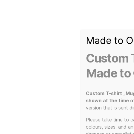
Made to O
T-
Custom 3d Printed Items and Custom Clothing
Shirt
Creator
Slogans
Custom T
Custom
3d
Made to
Prints,
T-
Home
/
Clothing
/
T-Shirts
/ 80s Style Slogan Cus
Shirts
and
Custom T-shirt , Mu
Mugs
shown at the time o
SALE!
version that is sent di
Please take time to car
colours, sizes, and a