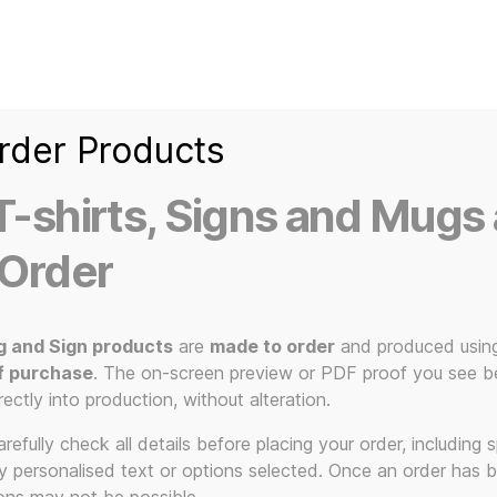
Home
Ice Kream Van
Cassetted
Clothin
Signs
3D Printed Item
rder Products
-shirts, Signs and Mugs 
 Order
tom T-Shirts – You Pick the Colour
g and Sign products
are
made to order
and produced usin
80s 
f purchase
. The on-screen preview or PDF proof you see be
rectly into production, without alteration.
efully check all details before placing your order, including sp
ny personalised text or options selected. Once an order has 