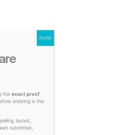
g
Posters
Mugs
s
My account
Cart
CLOSE
Menu
Search
are
g the
exact proof
Style
fore ordering is the
elling, layout,
been submitted,