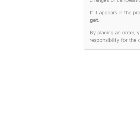
changes or cancellati
If it appears in the pr
get.
By placing an order,
responsibility for the