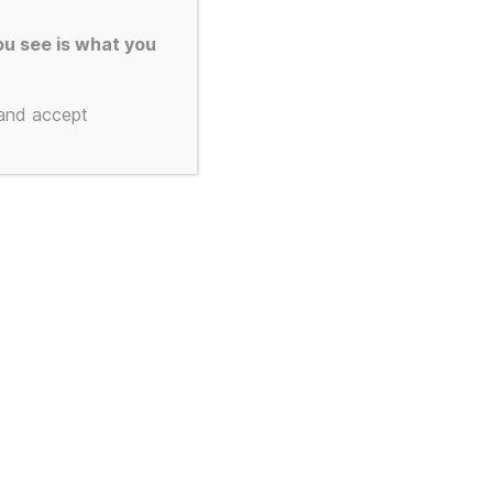
u see is what you
 and accept
Gustav
 a Silver
170gsm A3