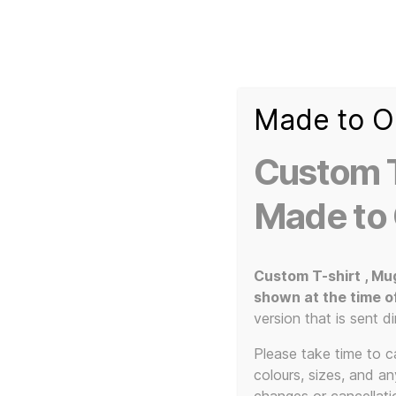
Made to O
T-
Custom 3d Printed Items and Custom Clothing
Shirt
Creator
Slogans
Custom T
Custom
3d
Made to
Prints,
T-
Home
/ Not Klimt
Shirts
and
Custom T-shirt , Mu
Mugs
shown at the time o
version that is sent di
Please take time to car
colours, sizes, and a