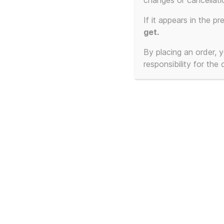
changes or cancellati
Showing all 3 results
If it appears in the pr
get.
By placing an order,
responsibility for the
This is NOT a Gustav
Thi
Klimt poster of a
Klim
Beautiful Woman Part 1
Bea