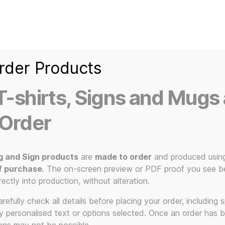
Home
Ice Kream Van
Cassetted
Clothin
Signs
3D Printed Item
rder Products
-shirts, Signs and Mugs 
 Order
g and Sign products
are
made to order
and produced usin
f purchase
. The on-screen preview or PDF proof you see be
Not Klimt
rectly into production, without alteration.
efully check all details before placing your order, including sp
ny personalised text or options selected. Once an order has 