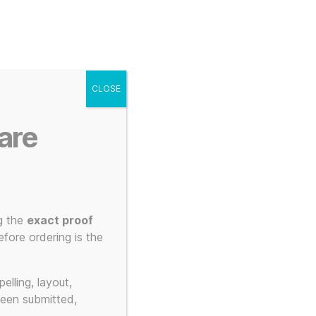
g
Posters
Mugs
s
My account
Cart
CLOSE
Menu
Search
are
g the
exact proof
fore ordering is the
elling, layout,
been submitted,