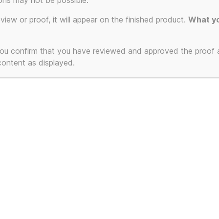
ons may not be possible.
eview or proof, it will appear on the finished product.
What yo
 you confirm that you have reviewed and approved the proof
 content as displayed.
s is NOT a Gustav
This is NOT a 
t poster of a
Klimt poster of
utiful Woman Part 2
Birch Forest 