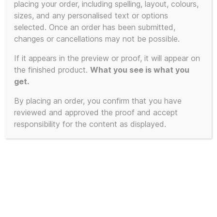
placing your order, including spelling, layout, colours,
product
sizes, and any personalised text or options
has
selected. Once an order has been submitted,
multiple
changes or cancellations may not be possible.
variants.
The
If it appears in the preview or proof, it will appear on
the finished product.
What you see is what you
options
get.
may
be
By placing an order, you confirm that you have
chosen
reviewed and approved the proof and accept
on
responsibility for the content as displayed.
the
product
page
3D Printed Resin KLF Speaker
Stack Miniature with Keyring and