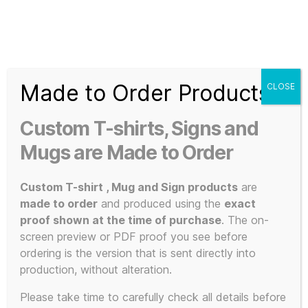
Search
Menu
T-
Shirt
Made to Order Products
CLOSE
Slogans
Home
/ Products tagged “Grey Resin”
Custom
Custom T-shirts, Signs and
3d
Grey Resin
Prints,
Mugs are Made to Order
T-
Shirts
Custom T-shirt , Mug and Sign products
are
and
made to order
and produced using the
exact
Mugs
proof shown at the time of purchase
. The on-
Showing the single result
screen preview or PDF proof you see before
ordering is the version that is sent directly into
production, without alteration.
This
Please take time to carefully check all details before