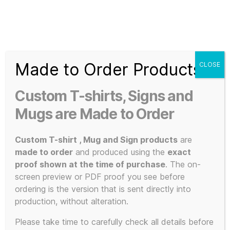
Search
Menu
T-
Shirt
Made to Order Products
CLOSE
Slogans
Home
/
Apparel
/
Music and Bands
/
KLF Inspired
/ OK
Custom
Everybody Lie Down on the Floor and Keep Calm A3 Poster
Custom T-shirts, Signs and
170gsm Silk
3d
Prints,
Mugs are Made to Order
T-
Shirts
Custom T-shirt , Mug and Sign products
are
and
made to order
and produced using the
exact
Mugs
proof shown at the time of purchase
. The on-
screen preview or PDF proof you see before
ordering is the version that is sent directly into
production, without alteration.
Please take time to carefully check all details before