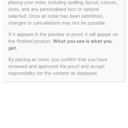
placing your order, including spelling, layout, colours,
sizes, and any personalised text or options
selected. Once an order has been submitted,
changes or cancellations may not be possible.
If it appears in the preview or proof, it will appear on
the finished product.
What you see is what you
get.
By placing an order, you confirm that you have
reviewed and approved the proof and accept
responsibility for the content as displayed.
OK Everybody Lie
Down on the Floor and