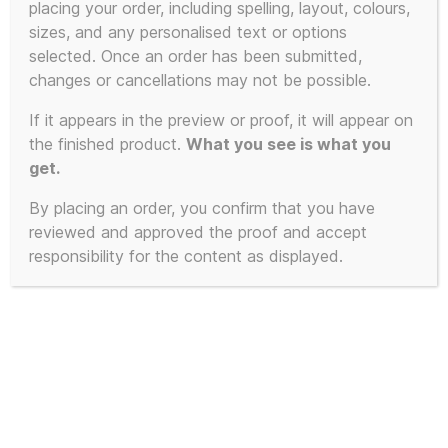
placing your order, including spelling, layout, colours,
sizes, and any personalised text or options
selected. Once an order has been submitted,
changes or cancellations may not be possible.
If it appears in the preview or proof, it will appear on
the finished product.
What you see is what you
get.
By placing an order, you confirm that you have
reviewed and approved the proof and accept
responsibility for the content as displayed.
Limited Edition of 23 – 2025 First
Edition KLF White Room inspired