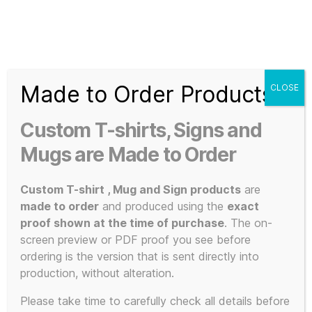
Search
Menu
T-
Shirt
Made to Order Products
CLOSE
Slogans
Home
/ Products tagged “3D Printed”
Custom
Custom T-shirts, Signs and
3d
3D Printed
Prints,
Mugs are Made to Order
T-
Shirts
Custom T-shirt , Mug and Sign products
are
and
made to order
and produced using the
exact
Mugs
proof shown at the time of purchase
. The on-
Showing all 6 results
screen preview or PDF proof you see before
ordering is the version that is sent directly into
production, without alteration.
Please take time to carefully check all details before