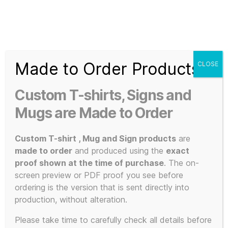
Search
Menu
T-
Shirt
Made to Order Products
CLOSE
Slogans
Home
/
Apparel
/
Music and Bands
/
KLF Inspired
/ Oxford
Custom
Diecast Bedford CF Ice Kream Van – Brand New Design –
Custom T-shirts, Signs and
KLF Ice Kream Van (2023) Custom Re-Enactment with
3d
numbered proof of authenticity
Prints,
Mugs are Made to Order
T-
Shirts
Custom T-shirt , Mug and Sign products
are
and
made to order
and produced using the
exact
Mugs
proof shown at the time of purchase
. The on-
screen preview or PDF proof you see before
ordering is the version that is sent directly into
production, without alteration.
Please take time to carefully check all details before