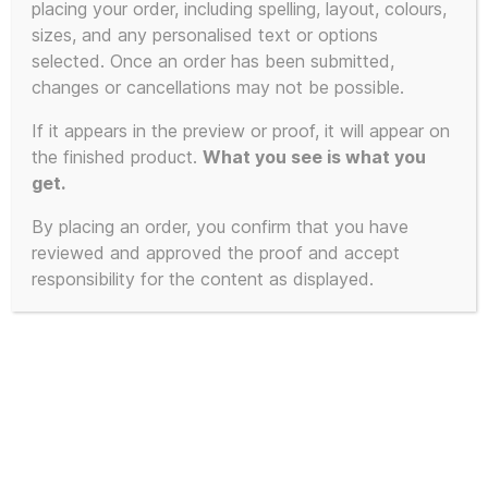
placing your order, including spelling, layout, colours,
sizes, and any personalised text or options
selected. Once an order has been submitted,
changes or cancellations may not be possible.
If it appears in the preview or proof, it will appear on
the finished product.
What you see is what you
get.
By placing an order, you confirm that you have
reviewed and approved the proof and accept
responsibility for the content as displayed.
Oxford Diecast Bedford
CF Ice Kream Van –
Brand New Design –